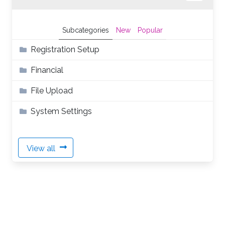
Subcategories
New
Popular
Registration Setup
Financial
File Upload
System Settings
View all