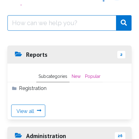
Search
for:
Reports
2
Subcategories
New
Popular
Registration
View all
Administration
26